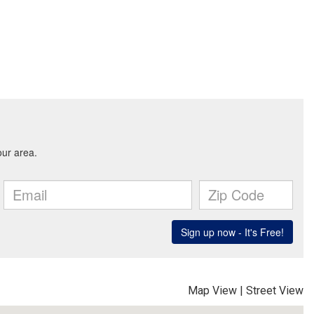
Map View
|
Street View