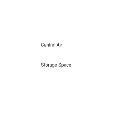
Central Air
Storage Space