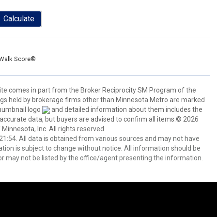
Calculate
Walk Score®
 site comes in part from the Broker Reciprocity SM Program of the
stings held by brokerage firms other than Minnesota Metro are marked
thumbnail logo
and detailed information about them includes the
 accurate data, but buyers are advised to confirm all items.© 2026
 Minnesota, Inc. All rights reserved.
1:54. All data is obtained from various sources and may not have
ion is subject to change without notice. All information should be
r may not be listed by the office/agent presenting the information.