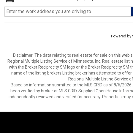
Powered by
Disclaimer:
The data relating to real estate for sale on this web
Regional Multiple Listing Service of Minnesota, Inc. Real estate li
with the Broker Reciprocity SM logo or the Broker Reciprocity SM 
name of the listing brokers.Listing broker has attempted to offer
Regional Multiple Listing Service of
Based on information submitted to the MLS GRID as of 8/6/2026 2
been verified by broker or MLS GRID. Supplied Open House Informat
independently reviewed and verified for accuracy. Properties may o