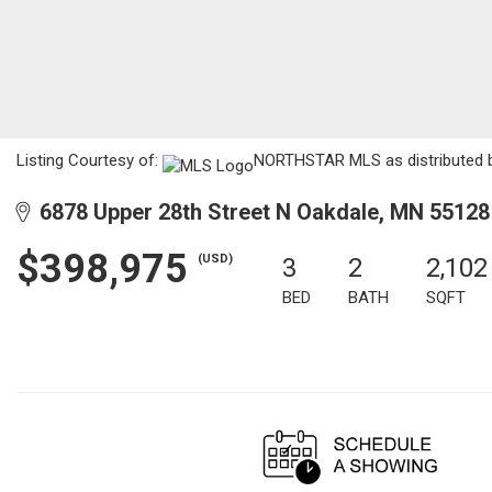
Listing Courtesy of:
NORTHSTAR MLS as distributed by
6878 Upper 28th Street N Oakdale, MN 55128
$398,975
(USD)
3
2
2,102
BED
BATH
SQFT