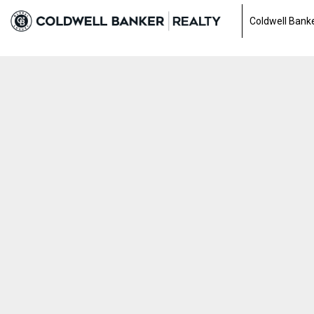
0a3fe253d5898482cb59797fa516f90f.html
Coldwell Banke