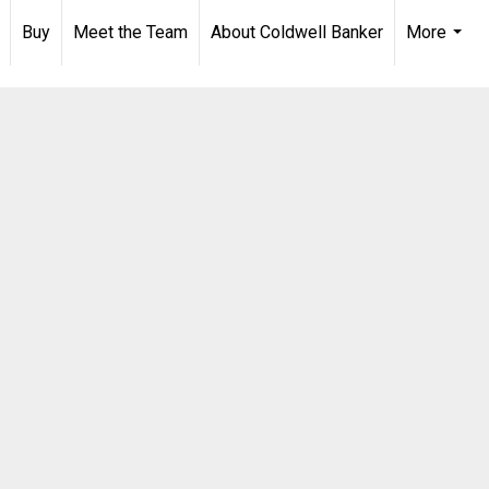
Buy
Meet the Team
About Coldwell Banker
More
...