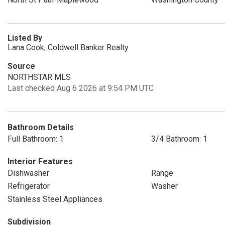
Listed By
Lana Cook, Coldwell Banker Realty
Source
NORTHSTAR MLS
Last checked Aug 6 2026 at 9:54 PM UTC
Bathroom Details
Full Bathroom: 1
3/4 Bathroom: 1
Interior Features
Dishwasher
Range
Refrigerator
Washer
Stainless Steel Appliances
Subdivision