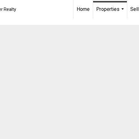
Home
Properties
Sell
r Realty
...