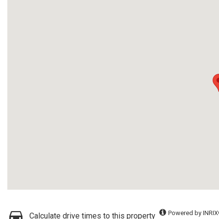
Powered by INRIX
Calculate drive times to this property