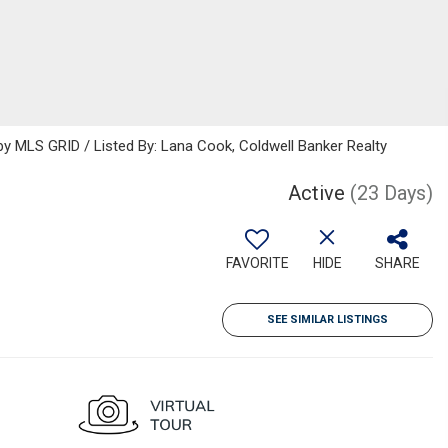
 MLS GRID / Listed By: Lana Cook, Coldwell Banker Realty
Active
(23 Days)
FAVORITE
HIDE
SHARE
SEE SIMILAR LISTINGS