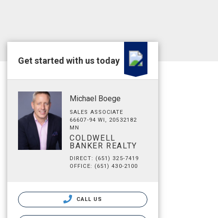
Get started with us today
Michael Boege
SALES ASSOCIATE
66607-94 WI, 20532182
MN
COLDWELL
BANKER REALTY
DIRECT: (651) 325-7419
OFFICE: (651) 430-2100
CALL US