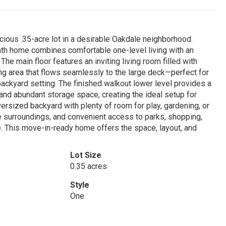
pacious .35-acre lot in a desirable Oakdale neighborhood.
bath home combines comfortable one-level living with an
The main floor features an inviting living room filled with
ning area that flows seamlessly to the large deck—perfect for
backyard setting. The finished walkout lower level provides a
nd abundant storage space, creating the ideal setup for
versized backyard with plenty of room for play, gardening, or
ure surroundings, and convenient access to parks, shopping,
. This move-in-ready home offers the space, layout, and
Lot Size
0.35 acres
Style
One