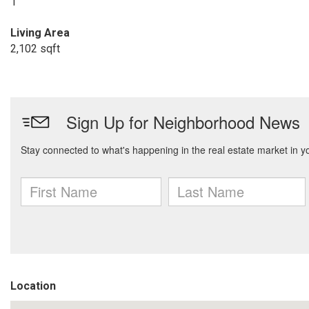
1
Living Area
2,102 sqft
Location