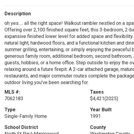
Description
oh yes..... all the right space! Walkout rambler nestled on a s
Offering over 2,100 finished square feet, this 3-bedroom, 2-
expansive finished lower level for added space and flexibility. 
natural light, hardwood floors, and a functional kitchen and di
summer grilling, entertaining, or simply enjoying the peaceful 
generous family room, additional bedroom, second bathroom, a
guests, hobbies, or a home office. Step outside to enjoy the o
relaxing around a future firepit. A 2-car attached garage, mat
restaurants, and major commuter routes complete the package
outdoor living you've been searching for.
MLS #:
Taxes
7062183
$4,421
(2025)
Type
Year Built
Single-Family Home
1991
School District
County
North St Paul-Maplewood
Washington County