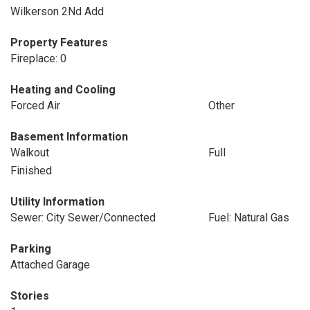
Wilkerson 2Nd Add
Property Features
Fireplace: 0
Heating and Cooling
Forced Air
Other
Basement Information
Walkout
Full
Finished
Utility Information
Sewer: City Sewer/Connected
Fuel: Natural Gas
Parking
Attached Garage
Stories