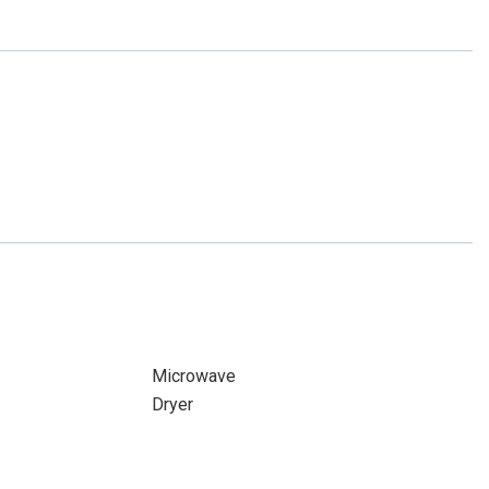
Microwave
Dryer