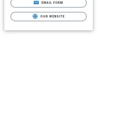
EMAIL FORM
OUR WEBSITE