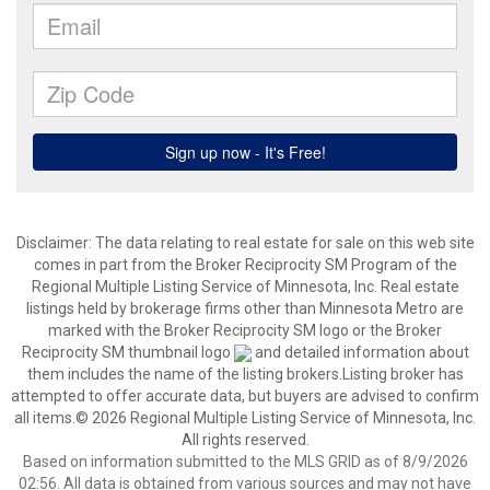
Disclaimer:
The data relating to real estate for sale on this web site
comes in part from the Broker Reciprocity SM Program of the
Regional Multiple Listing Service of Minnesota, Inc. Real estate
listings held by brokerage firms other than Minnesota Metro are
marked with the Broker Reciprocity SM logo or the Broker
Reciprocity SM thumbnail logo
and detailed information about
them includes the name of the listing brokers.Listing broker has
attempted to offer accurate data, but buyers are advised to confirm
all items.© 2026 Regional Multiple Listing Service of Minnesota, Inc.
All rights reserved.
Based on information submitted to the MLS GRID as of 8/9/2026
02:56. All data is obtained from various sources and may not have