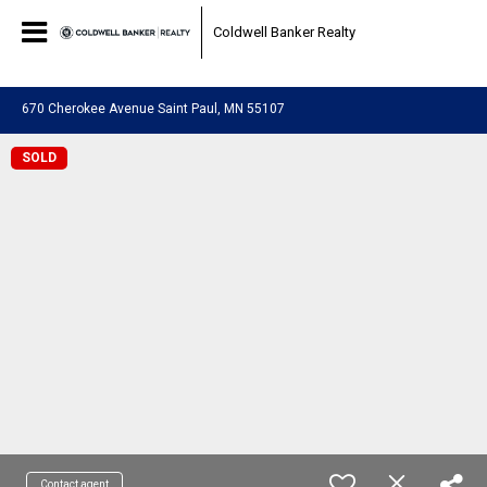
0a3fe253d5898482cb59797fa516f90f.html
Coldwell Banker Realty
670 Cherokee Avenue Saint Paul, MN 55107
SOLD
Contact agent