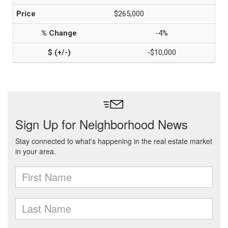
$265,000
-4%
-$10,000