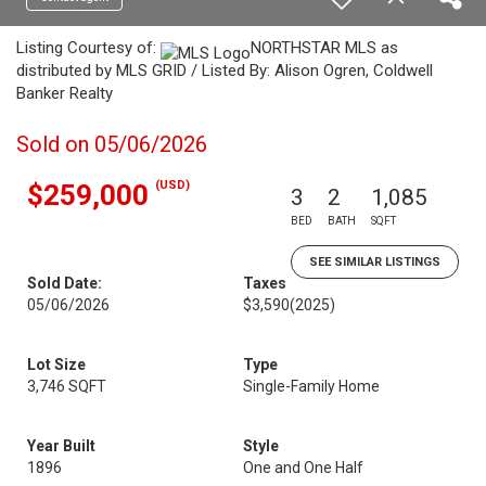
Listing Courtesy of:
NORTHSTAR MLS as
distributed by MLS GRID / Listed By: Alison Ogren, Coldwell
Banker Realty
Sold on 05/06/2026
(USD)
$259,000
3
2
1,085
BED
BATH
SQFT
SEE SIMILAR LISTINGS
Sold Date:
Taxes
05/06/2026
$3,590
(2025)
Lot Size
Type
3,746 SQFT
Single-Family Home
Year Built
Style
1896
One and One Half