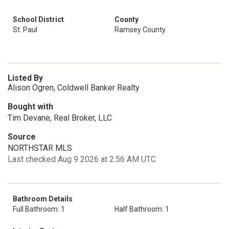
School District
County
St. Paul
Ramsey County
Listed By
Alison Ogren, Coldwell Banker Realty
Bought with
Tim Devane, Real Broker, LLC
Source
NORTHSTAR MLS
Last checked Aug 9 2026 at 2:56 AM UTC
Bathroom Details
Full Bathroom: 1
Half Bathroom: 1