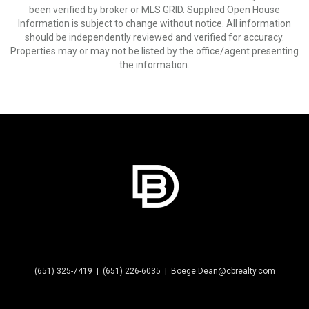
been verified by broker or MLS GRID. Supplied Open House
Information is subject to change without notice. All information
should be independently reviewed and verified for accuracy.
Properties may or may not be listed by the office/agent presenting
the information.
(651) 325-7419
|
(651) 226-6035
|
Boege.Dean@cbrealty.com