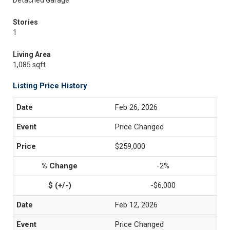
Detached Garage
Stories
1
Living Area
1,085 sqft
Listing Price History
Feb 26, 2026
Price Changed
$259,000
-2%
-$6,000
Feb 12, 2026
Price Changed