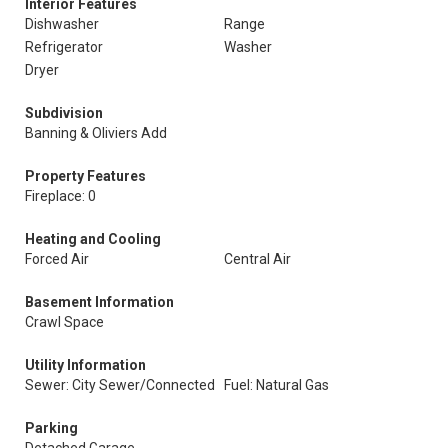
Interior Features
Dishwasher
Range
Refrigerator
Washer
Dryer
Subdivision
Banning & Oliviers Add
Property Features
Fireplace: 0
Heating and Cooling
Forced Air
Central Air
Basement Information
Crawl Space
Utility Information
Sewer: City Sewer/Connected
Fuel: Natural Gas
Parking