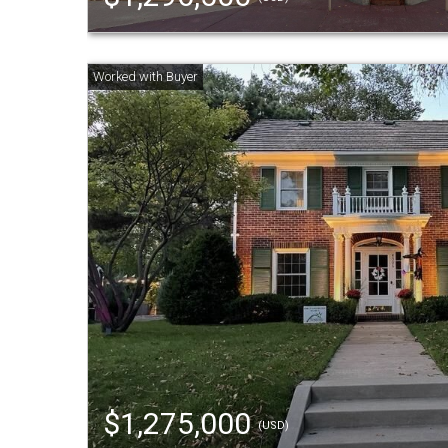
$1,275,000
(USD)