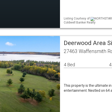
Listing Courtesy of
NORTHSTAR ML
Coldwell Banker Realty
Deerwood Area S
27463 Waffensmith R
4 Bed
4
This property is the ultimate i
entertainment. Nestled on 64 a