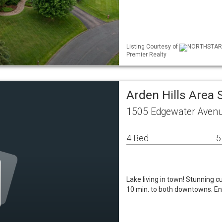
Listing Courtesy of
NORTHSTAR ML
Premier Realty
Arden Hills Area
1505 Edgewater Avenu
4 Bed
5
Lake living in town! Stunning 
10 min. to both downtowns. Ent