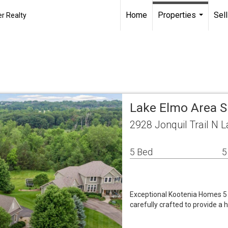
Home
Properties
Sell
r Realty
...
Lake Elmo Area S
2928 Jonquil Trail N
5 Bed
5
Exceptional Kootenia Homes 5 
carefully crafted to provide a 