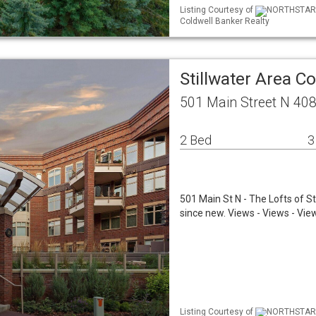
Listing Courtesy of
NORTHSTAR M
Coldwell Banker Realty
Stillwater Area C
501 Main Street N 408
2 Bed
3
501 Main St N - The Lofts of St
since new. Views - Views - Views
Listing Courtesy of
NORTHSTAR M