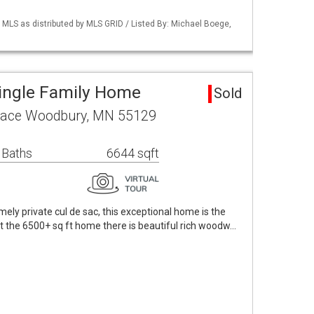
LS as distributed by MLS GRID / Listed By: Michael Boege,
ingle Family Home
Sold
Place Woodbury, MN 55129
 Baths
6644 sqft
ely private cul de sac, this exceptional home is the
the 6500+ sq ft home there is beautiful rich woodw…