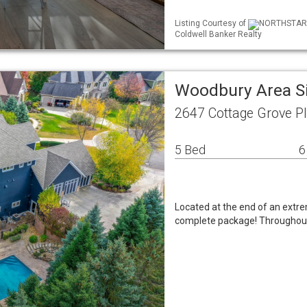
Listing Courtesy of
NORTHSTAR M
Coldwell Banker Realty
Woodbury Area S
2647 Cottage Grove 
5 Bed
6
Located at the end of an extrem
complete package! Throughout 