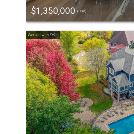
$1,350,000
(USD)