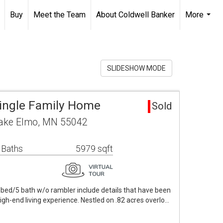
Buy
Meet the Team
About Coldwell Banker
More
...
SLIDESHOW MODE
ingle Family Home
Sold
 Lake Elmo, MN 55042
 Baths
5979 sqft
bed/5 bath w/o rambler include details that have been
high-end living experience. Nestled on .82 acres overlo…