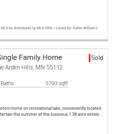
S as distributed by MLS GRID / Listed By: Keller Williams
 Single Family Home
Sold
e Arden Hills, MN 55112
 Baths
5793 sqft
custom home on recreational lake, conveniently located
ertain this summer at this luxurious 1.38 acre estate …