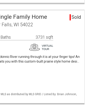
Single Family Home
Sold
r Falls, WI 54022
 Baths
3731 sqft
innic River running through it is at your finger tips! An
its you with this custom-built prairie style home desi…
LS as distributed by MLS GRID / Listed By: Brian Johnson,