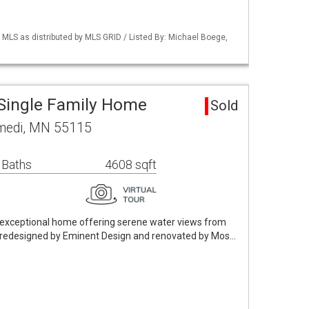
LS as distributed by MLS GRID / Listed By: Michael Boege,
Single Family Home
Sold
omedi, MN 55115
 Baths
4608 sqft
n exceptional home offering serene water views from
y redesigned by Eminent Design and renovated by Mos…