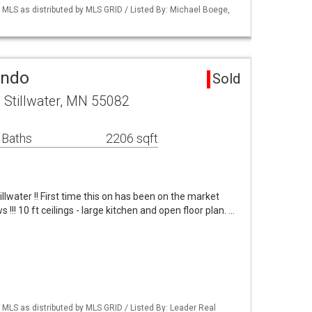
LS as distributed by MLS GRID / Listed By: Michael Boege,
ondo
Sold
 Stillwater, MN 55082
 Baths
2206 sqft
illwater !! First time this on has been on the market
 !!! 10 ft ceilings - large kitchen and open floor plan. …
LS as distributed by MLS GRID / Listed By: Leader Real