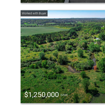
$1,250,000
(USD)