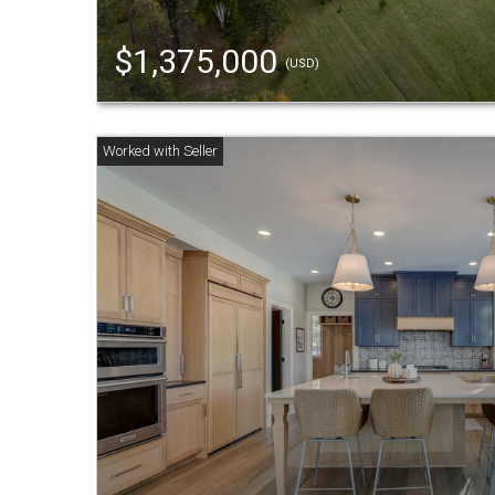
$1,375,000
(USD)