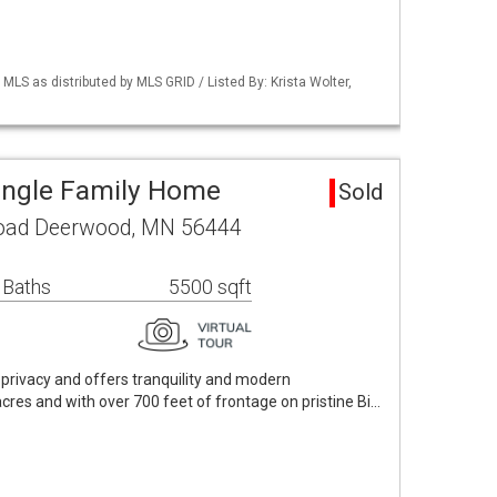
S as distributed by MLS GRID / Listed By: Krista Wolter,
ingle Family Home
Sold
oad Deerwood, MN 56444
 Baths
5500 sqft
n privacy and offers tranquility and modern
cres and with over 700 feet of frontage on pristine Bi…