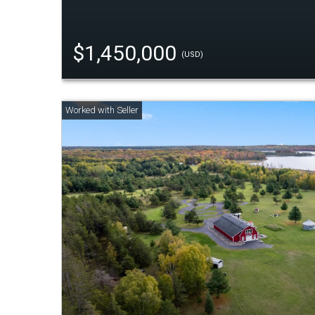
$1,450,000
(USD)