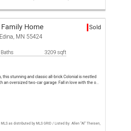
e Family Home
Sold
 Edina, MN 55424
 Baths
3209 sqft
, this stunning and classic all-brick Colonial is nestled
th an oversized two-car garage. Fall in love with the o…
S as distributed by MLS GRID / Listed By: Allen "Al" Theisen,