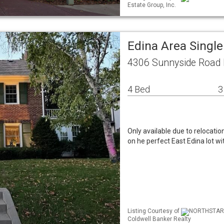
Estate Group, Inc.
Edina Area Singl
4306 Sunnyside Road
4 Bed
3
Only available due to relocation
on he perfect East Edina lot wi
Listing Courtesy of
NORTHSTAR ML
Coldwell Banker Realty