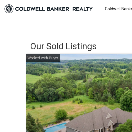
0a3fe253d5898482cb59797fa516f90f.html
Coldwell Banke
Our Sold Listings