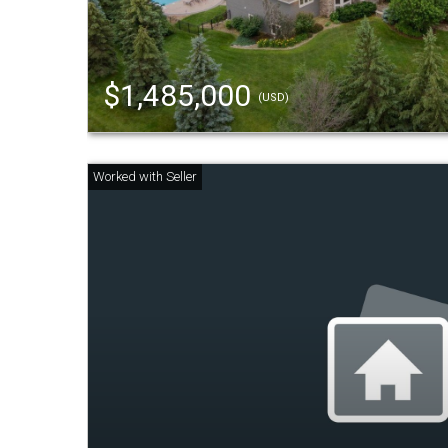
$1,485,000
(USD)