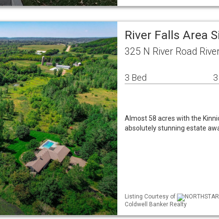
River Falls Area 
325 N River Road Rive
3 Bed
3
Almost 58 acres with the Kinnick
absolutely stunning estate awa
Listing Courtesy of
NORTHSTAR M
Coldwell Banker Realty