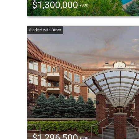
$1,300,000
(USD)
$1,296,500
(USD)