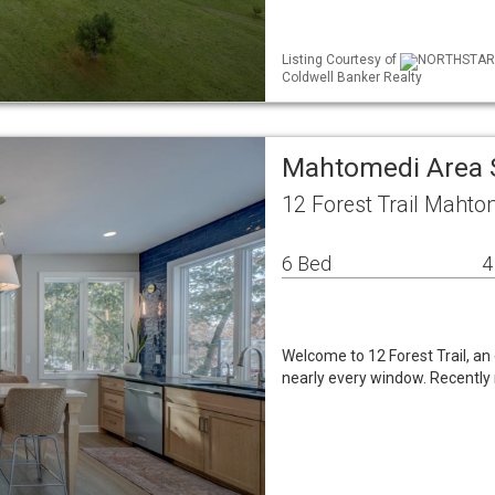
Listing Courtesy of
NORTHSTAR M
Coldwell Banker Realty
Mahtomedi Area 
12 Forest Trail Maht
6 Bed
4
Welcome to 12 Forest Trail, a
nearly every window. Recentl