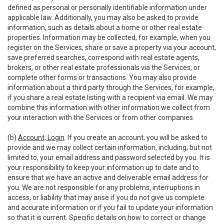
defined as personal or personally identifiable information under
applicable law. Additionally, you may also be asked to provide
information, such as details about a home or other real estate
properties. Information may be collected, for example, when you
register on the Services, share or save a property via your account,
save preferred searches, correspond with real estate agents,
brokers, or other real estate professionals via the Services, or
complete other forms or transactions. You may also provide
information about a third party through the Services, for example,
if you share a real estate listing with a recipient via email. We may
combine this information with other information we collect from
your interaction with the Services or from other companies.
(b)
Account; Login
. If you create an account, you will be asked to
provide and we may collect certain information, including, but not
limited to, your email address and password selected by you. It is
your responsibility to keep your information up to date and to
ensure that we have an active and deliverable email address for
you. We are not responsible for any problems, interruptions in
access, or liability that may arise if you do not give us complete
and accurate information or if you fail to update your information
so that it is current. Specific details on how to correct or change