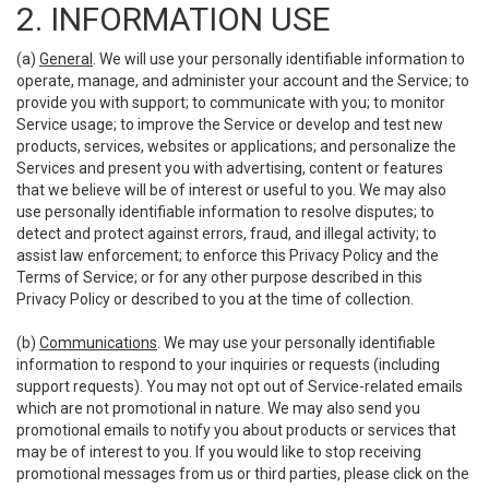
2. INFORMATION USE
(a)
General
. We will use your personally identifiable information to
operate, manage, and administer your account and the Service; to
provide you with support; to communicate with you; to monitor
Service usage; to improve the Service or develop and test new
products, services, websites or applications; and personalize the
Services and present you with advertising, content or features
that we believe will be of interest or useful to you. We may also
use personally identifiable information to resolve disputes; to
detect and protect against errors, fraud, and illegal activity; to
assist law enforcement; to enforce this Privacy Policy and the
Terms of Service; or for any other purpose described in this
Privacy Policy or described to you at the time of collection.
(b)
Communications
. We may use your personally identifiable
information to respond to your inquiries or requests (including
support requests). You may not opt out of Service-related emails
which are not promotional in nature. We may also send you
promotional emails to notify you about products or services that
may be of interest to you. If you would like to stop receiving
promotional messages from us or third parties, please click on the