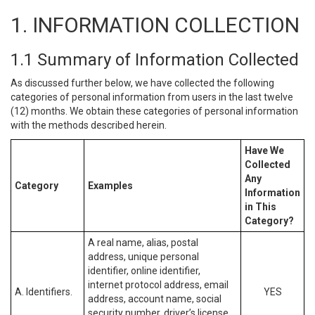
1. INFORMATION COLLECTION
1.1 Summary of Information Collected
As discussed further below, we have collected the following
categories of personal information from users in the last twelve
(12) months. We obtain these categories of personal information
with the methods described herein.
Have We
Collected
Any
Category
Examples
Information
in This
Category?
A real name, alias, postal
address, unique personal
identifier, online identifier,
internet protocol address, email
A. Identifiers.
YES
address, account name, social
security number, driver’s license