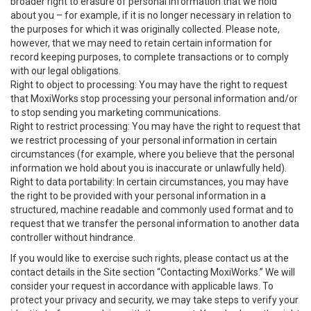
broader right to erasure of personal information that we hold
about you – for example, if it is no longer necessary in relation to
the purposes for which it was originally collected. Please note,
however, that we may need to retain certain information for
record keeping purposes, to complete transactions or to comply
with our legal obligations.
Right to object to processing: You may have the right to request
that MoxiWorks stop processing your personal information and/or
to stop sending you marketing communications.
Right to restrict processing: You may have the right to request that
we restrict processing of your personal information in certain
circumstances (for example, where you believe that the personal
information we hold about you is inaccurate or unlawfully held).
Right to data portability: In certain circumstances, you may have
the right to be provided with your personal information in a
structured, machine readable and commonly used format and to
request that we transfer the personal information to another data
controller without hindrance.
If you would like to exercise such rights, please contact us at the
contact details in the Site section “Contacting MoxiWorks.” We will
consider your request in accordance with applicable laws. To
protect your privacy and security, we may take steps to verify your