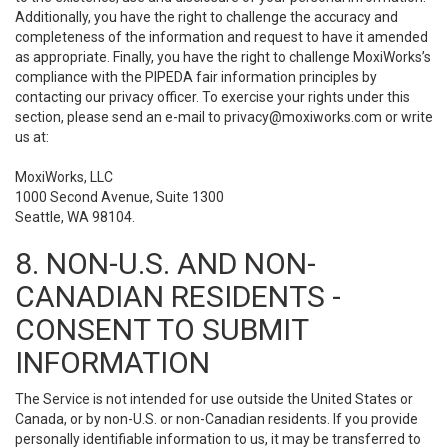
Additionally, you have the right to challenge the accuracy and
completeness of the information and request to have it amended
as appropriate. Finally, you have the right to challenge MoxiWorks’s
compliance with the PIPEDA fair information principles by
contacting our privacy officer. To exercise your rights under this
section, please send an e-mail to
privacy@moxiworks.com
or write
us at:
MoxiWorks, LLC
1000 Second Avenue, Suite 1300
Seattle, WA 98104.
8. NON-U.S. AND NON-
CANADIAN RESIDENTS -
CONSENT TO SUBMIT
INFORMATION
The Service is not intended for use outside the United States or
Canada, or by non-U.S. or non-Canadian residents. If you provide
personally identifiable information to us, it may be transferred to