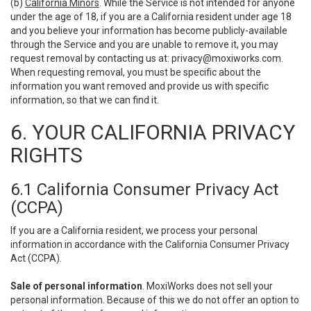
(b)
California Minors
. While the Service is not intended for anyone
under the age of 18, if you are a California resident under age 18
and you believe your information has become publicly-available
through the Service and you are unable to remove it, you may
request removal by contacting us at:
privacy@moxiworks.com
.
When requesting removal, you must be specific about the
information you want removed and provide us with specific
information, so that we can find it.
6. YOUR CALIFORNIA PRIVACY
RIGHTS
6.1 California Consumer Privacy Act
(CCPA)
If you are a California resident, we process your personal
information in accordance with the California Consumer Privacy
Act (CCPA).
Sale of personal information
. MoxiWorks does not sell your
personal information. Because of this we do not offer an option to