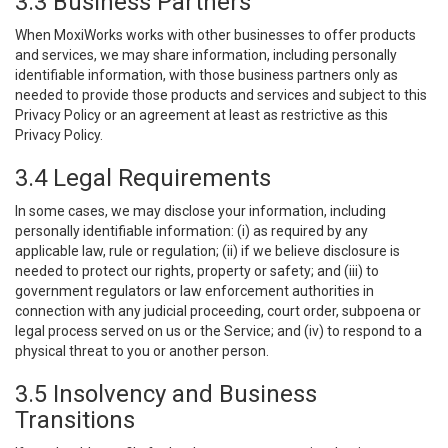
3.3 Business Partners
When MoxiWorks works with other businesses to offer products
and services, we may share information, including personally
identifiable information, with those business partners only as
needed to provide those products and services and subject to this
Privacy Policy or an agreement at least as restrictive as this
Privacy Policy.
3.4 Legal Requirements
In some cases, we may disclose your information, including
personally identifiable information: (i) as required by any
applicable law, rule or regulation; (ii) if we believe disclosure is
needed to protect our rights, property or safety; and (iii) to
government regulators or law enforcement authorities in
connection with any judicial proceeding, court order, subpoena or
legal process served on us or the Service; and (iv) to respond to a
physical threat to you or another person.
3.5 Insolvency and Business
Transitions