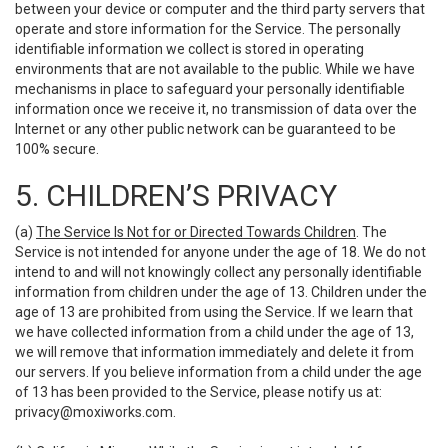
between your device or computer and the third party servers that
operate and store information for the Service. The personally
identifiable information we collect is stored in operating
environments that are not available to the public. While we have
mechanisms in place to safeguard your personally identifiable
information once we receive it, no transmission of data over the
Internet or any other public network can be guaranteed to be
100% secure.
5. CHILDREN’S PRIVACY
(a)
The Service Is Not for or Directed Towards Children
. The
Service is not intended for anyone under the age of 18. We do not
intend to and will not knowingly collect any personally identifiable
information from children under the age of 13. Children under the
age of 13 are prohibited from using the Service. If we learn that
we have collected information from a child under the age of 13,
we will remove that information immediately and delete it from
our servers. If you believe information from a child under the age
of 13 has been provided to the Service, please notify us at:
privacy@moxiworks.com
.