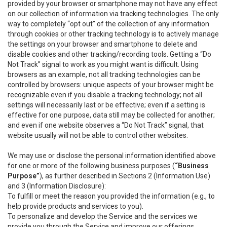
provided by your browser or smartphone may not have any effect
on our collection of information via tracking technologies. The only
way to completely “opt out” of the collection of any information
through cookies or other tracking technology is to actively manage
the settings on your browser and smartphone to delete and
disable cookies and other tracking/recording tools. Getting a “Do
Not Track” signal to work as you might want is difficult. Using
browsers as an example, not all tracking technologies can be
controlled by browsers: unique aspects of your browser might be
recognizable even if you disable a tracking technology; not all
settings will necessarily last or be effective; even if a setting is
effective for one purpose, data still may be collected for another;
and even if one website observes a “Do Not Track” signal, that
website usually will not be able to control other websites.
We may use or disclose the personal information identified above
for one or more of the following business purposes (
“Business
Purpose”
), as further described in Sections 2 (Information Use)
and 3 (Information Disclosure):
To fulfill or meet the reason you provided the information (e.g., to
help provide products and services to you).
To personalize and develop the Service and the services we
provide you through the Service and improve our offerings.