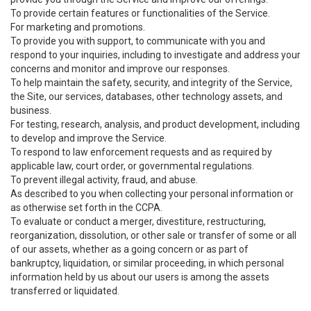
To provide certain features or functionalities of the Service.
For marketing and promotions.
To provide you with support, to communicate with you and
respond to your inquiries, including to investigate and address your
concerns and monitor and improve our responses.
To help maintain the safety, security, and integrity of the Service,
the Site, our services, databases, other technology assets, and
business.
For testing, research, analysis, and product development, including
to develop and improve the Service.
To respond to law enforcement requests and as required by
applicable law, court order, or governmental regulations.
To prevent illegal activity, fraud, and abuse.
As described to you when collecting your personal information or
as otherwise set forth in the CCPA.
To evaluate or conduct a merger, divestiture, restructuring,
reorganization, dissolution, or other sale or transfer of some or all
of our assets, whether as a going concern or as part of
bankruptcy, liquidation, or similar proceeding, in which personal
information held by us about our users is among the assets
transferred or liquidated.