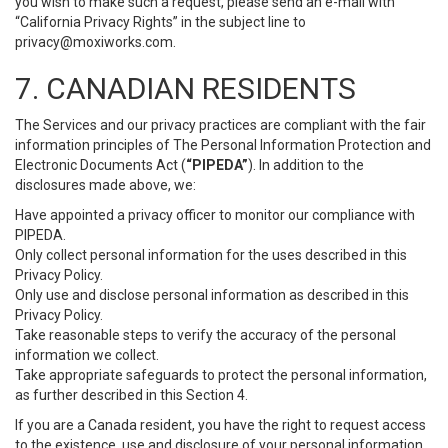
you wish to make such a request, please send an e-mail with
“California Privacy Rights” in the subject line to
privacy@moxiworks.com
.
7. CANADIAN RESIDENTS
The Services and our privacy practices are compliant with the fair
information principles of The Personal Information Protection and
Electronic Documents Act (
“PIPEDA”
). In addition to the
disclosures made above, we:
Have appointed a privacy officer to monitor our compliance with
PIPEDA.
Only collect personal information for the uses described in this
Privacy Policy.
Only use and disclose personal information as described in this
Privacy Policy.
Take reasonable steps to verify the accuracy of the personal
information we collect.
Take appropriate safeguards to protect the personal information,
as further described in this Section 4.
If you are a Canada resident, you have the right to request access
to the existence, use and disclosure of your personal information.