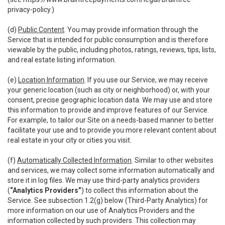
privacy-policy
.)
(d)
Public Content
. You may provide information through the
Service that is intended for public consumption and is therefore
viewable by the public, including photos, ratings, reviews, tips, lists,
and real estate listing information.
(e)
Location Information
. If you use our Service, we may receive
your generic location (such as city or neighborhood) or, with your
consent, precise geographic location data. We may use and store
this information to provide and improve features of our Service.
For example, to tailor our Site on a needs-based manner to better
facilitate your use and to provide you more relevant content about
real estate in your city or cities you visit.
(f)
Automatically Collected Information
. Similar to other websites
and services, we may collect some information automatically and
store it in log files. We may use third-party analytics providers
(
“Analytics Providers”
) to collect this information about the
Service. See subsection 1.2(g) below (Third-Party Analytics) for
more information on our use of Analytics Providers and the
information collected by such providers. This collection may