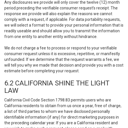
Any disclosures we provide will only cover the twelve (12) month
period preceding the verifiable consumer request’s receipt. The
response we provide will also explain the reasons we cannot
comply with a request, if applicable. For data portability requests,
we will select a format to provide your personal information that is
readily useable and should allow you to transmit the information
from one entity to another entity without hindrance.
We do not charge a fee to process or respond to your verifiable
consumer request unless it is excessive, repetitive, or manifestly
unfounded. If we determine that the request warrants a fee, we
will tell you why we made that decision and provide you with a cost
estimate before completing your request.
6.2 CALIFORNIA SHINE THE LIGHT
LAW
California Civil Code Section 1798.83 permits users who are
California residents to obtain from us once a year, free of charge,
a list of third parties to whom we have disclosed personally
identifiable information (if any) for direct marketing purposes in
the preceding calendar year. If you are a California resident and