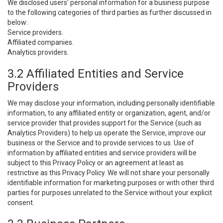
We disclosed users’ personal information for a business purpose
to the following categories of third parties as further discussed in
below:
Service providers.
Affiliated companies.
Analytics providers.
3.2 Affiliated Entities and Service
Providers
We may disclose your information, including personally identifiable
information, to any affiliated entity or organization, agent, and/or
service provider that provides support for the Service (such as
Analytics Providers) to help us operate the Service, improve our
business or the Service and to provide services to us. Use of
information by affiliated entities and service providers will be
subject to this Privacy Policy or an agreement at least as
restrictive as this Privacy Policy. We will not share your personally
identifiable information for marketing purposes or with other third
parties for purposes unrelated to the Service without your explicit
consent.