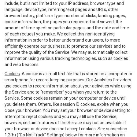
include, but is not limited to: your IP address, browser type and
language, device type, referring/exit pages and URLs, other
browser history, platform type, number of clicks, landing pages,
cookie information, the pages you requested and viewed, the
amount of time spent on particular pages, and the date and time
of each request you make. We collect this non-identifying
information in order to better understand our users, to more
efficiently operate our business, to promote our services and to
improve the quality of the Service. We may automatically collect
information using various tracking technologies, such as cookies
and web beacons.
Cookies
. A cookie is a small text file that is stored on a computer or
smartphone for record-keeping purposes. Our Analytics Providers
use cookies to record information about your activities while using
the Service and to “remember” you when you return to the
Service. Some cookies remain on your computer or device until
you delete them. Others, like session ID cookies, expire when you
close your browser. You may set your browser or device setting to
attempt to reject cookies and you may still use the Service,
however, certain features of the Service may not be available if
your browser or device does not accept cookies. See subsection
1.2(h) (“Do Not Track” Settings) below for more information on