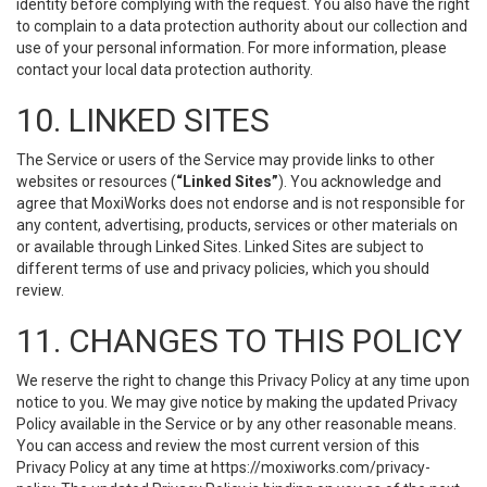
identity before complying with the request. You also have the right
to complain to a data protection authority about our collection and
use of your personal information. For more information, please
contact your local data protection authority.
10. LINKED SITES
The Service or users of the Service may provide links to other
websites or resources (
“Linked Sites”
). You acknowledge and
agree that MoxiWorks does not endorse and is not responsible for
any content, advertising, products, services or other materials on
or available through Linked Sites. Linked Sites are subject to
different terms of use and privacy policies, which you should
review.
11. CHANGES TO THIS POLICY
We reserve the right to change this Privacy Policy at any time upon
notice to you. We may give notice by making the updated Privacy
Policy available in the Service or by any other reasonable means.
You can access and review the most current version of this
Privacy Policy at any time at https://moxiworks.com/privacy-