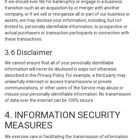
If we should ever file for bankruptcy or engage in a business
transition such as an acquisition by or merger with another
company, or if we sell or reorganize all or part of our business or
assets, we may disclose your information, including, but not
limited to, personally identifiable information, to prospective or
actual purchasers or transaction participants in connection with
these transactions.
3.6 Disclaimer
We cannot ensure that all of your personally identifiable
information will never be disclosed in ways not otherwise
described in this Privacy Policy. For example, a third party may
unlawfully intercept or access transmissions or private
communications, or other users of the Service may abuse or
misuse your personally identifiable information. No transmission
of data over the internet can be 100% secure.
4. INFORMATION SECURITY
MEASURES
We exercise care in facilitating the transmission of information