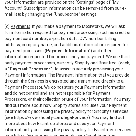
your information are provided on the “Settings” page of “My
Account.” Subscription information can be removed from our e-
mail lists by changing the “Unsubscribe” settings.
(c)
Payments
. If you make a payment to MoxiWorks, we will ask
for information required for payment processing, such as credit or
payment card number, expiration date, CVV number, billing
address, company name, and additional information required for
payment processing (
Payment Information”
) and other
information requested for processing your payment. We use third-
party payment processors, currently Shopify and Braintree, (each,
a
“Payment Processor”
) to assist in securely processing your
Payment Information. The Payment Information that you provide
through the Services is encrypted and transmitted directly to a
Payment Processor. We do not store your Payment Information
and do not control and are not responsible for Payment
Processors, or their collection or use of your information. You may
find out more about how Shopify stores and uses your Payment
Information by accessing the privacy policy for Shopify’s services
(see
https://www.shopify.com/legal/privacy
). You may find out
more about how Braintree stores and uses your Payment
Information by accessing the privacy policy for Braintree’s services
(see
https://www.braintreepayments.com/legal/braintree-