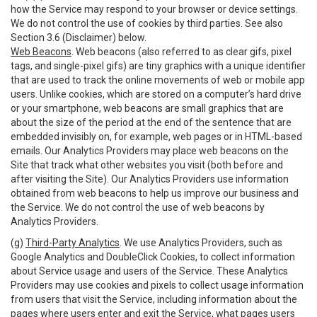
how the Service may respond to your browser or device settings.
We do not control the use of cookies by third parties. See also
Section 3.6 (Disclaimer) below.
Web Beacons
. Web beacons (also referred to as clear gifs, pixel
tags, and single-pixel gifs) are tiny graphics with a unique identifier
that are used to track the online movements of web or mobile app
users. Unlike cookies, which are stored on a computer’s hard drive
or your smartphone, web beacons are small graphics that are
about the size of the period at the end of the sentence that are
embedded invisibly on, for example, web pages or in HTML-based
emails. Our Analytics Providers may place web beacons on the
Site that track what other websites you visit (both before and
after visiting the Site). Our Analytics Providers use information
obtained from web beacons to help us improve our business and
the Service. We do not control the use of web beacons by
Analytics Providers.
(g)
Third-Party Analytics
. We use Analytics Providers, such as
Google Analytics and DoubleClick Cookies, to collect information
about Service usage and users of the Service. These Analytics
Providers may use cookies and pixels to collect usage information
from users that visit the Service, including information about the
pages where users enter and exit the Service, what pages users