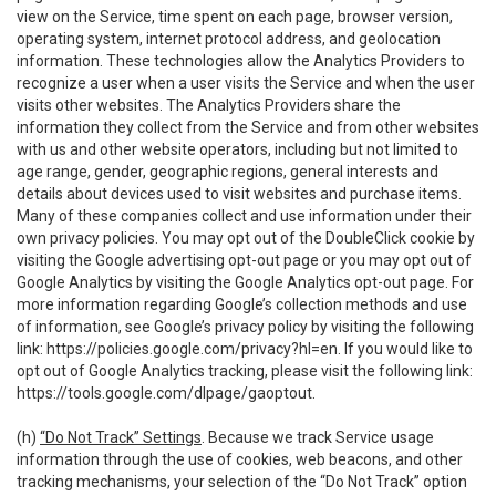
view on the Service, time spent on each page, browser version,
operating system, internet protocol address, and geolocation
information. These technologies allow the Analytics Providers to
recognize a user when a user visits the Service and when the user
visits other websites. The Analytics Providers share the
information they collect from the Service and from other websites
with us and other website operators, including but not limited to
age range, gender, geographic regions, general interests and
details about devices used to visit websites and purchase items.
Many of these companies collect and use information under their
own privacy policies. You may opt out of the DoubleClick cookie by
visiting the Google advertising opt-out page or you may opt out of
Google Analytics by visiting the Google Analytics opt-out page. For
more information regarding Google’s collection methods and use
of information, see Google’s privacy policy by visiting the following
link:
https://policies.google.com/privacy?hl=en
. If you would like to
opt out of Google Analytics tracking, please visit the following link:
https://tools.google.com/dlpage/gaoptout
.
(h)
“Do Not Track” Settings
. Because we track Service usage
information through the use of cookies, web beacons, and other
tracking mechanisms, your selection of the “Do Not Track” option