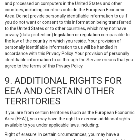
and processed on computers in the United States and other
countries, including countries outside the European Economic
Area. Do not provide personally identifiable information to us if
you do not want or consent to this information being transferred
to the United States or to other countries, which may not have
privacy (data protection) legislation or regulation comparable to
the law of the country in which you reside. Your provision of
personally identifiable information to us will be handled in
accordance with this Privacy Policy. Your provision of personally
identifiable information to us through the Service means that you
agree to the terms of this Privacy Policy.
9. ADDITIONAL RIGHTS FOR
EEA AND CERTAIN OTHER
TERRITORIES
If you are from certain territories (such as the European Economic
Area (EEA)), you may have the right to exercise additional rights
available to you under applicable laws, including:
Right of erasure: In certain circumstances, you may have a