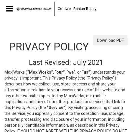
0a3fe253d5898482cb59797fa516f90f.html
Coldwell Banker Realty
Download PDF
PRIVACY POLICY
Last Revised: July 2021
MoxiWorks (
“MoxiWorks”
,
“our”
,
“we”
, or
“us”
) understands your
privacy is important. This Privacy Policy (the “Privacy Policy”)
describes how we collect, use, store, process and share your
information in relation to your access and use of this website and
any other websites operated by MoxiWorks, our mobile
applications, and any of our other products or services that link to
this Privacy Policy (the
“Service”
). By visiting, accessing or using
the Service, you expressly consent to the collection, use, storage,
transfer, processing and disclosure of your information, including
personally identifiable information, as described in this Privacy
Policy. IF YOU DO NOT AGREE WITH THIS PRIVACY POLICY, DO NOT