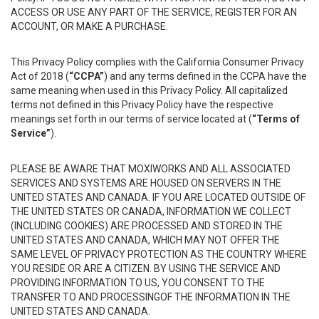
ACCESS OR USE ANY PART OF THE SERVICE, REGISTER FOR AN
ACCOUNT, OR MAKE A PURCHASE.
This Privacy Policy complies with the California Consumer Privacy
Act of 2018 (
“CCPA”
) and any terms defined in the CCPA have the
same meaning when used in this Privacy Policy. All capitalized
terms not defined in this Privacy Policy have the respective
meanings set forth in our terms of service located at (
“Terms of
Service”
).
PLEASE BE AWARE THAT MOXIWORKS AND ALL ASSOCIATED
SERVICES AND SYSTEMS ARE HOUSED ON SERVERS IN THE
UNITED STATES AND CANADA. IF YOU ARE LOCATED OUTSIDE OF
THE UNITED STATES OR CANADA, INFORMATION WE COLLECT
(INCLUDING COOKIES) ARE PROCESSED AND STORED IN THE
UNITED STATES AND CANADA, WHICH MAY NOT OFFER THE
SAME LEVEL OF PRIVACY PROTECTION AS THE COUNTRY WHERE
YOU RESIDE OR ARE A CITIZEN. BY USING THE SERVICE AND
PROVIDING INFORMATION TO US, YOU CONSENT TO THE
TRANSFER TO AND PROCESSINGOF THE INFORMATION IN THE
UNITED STATES AND CANADA.