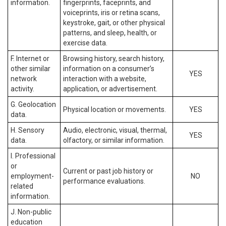
information.
fingerprints, faceprints, and
voiceprints, iris or retina scans,
keystroke, gait, or other physical
patterns, and sleep, health, or
exercise data.
F. Internet or
Browsing history, search history,
other similar
information on a consumer’s
YES
network
interaction with a website,
activity.
application, or advertisement.
G. Geolocation
Physical location or movements.
YES
data.
H. Sensory
Audio, electronic, visual, thermal,
YES
data.
olfactory, or similar information.
I. Professional
or
Current or past job history or
employment-
NO
performance evaluations.
related
information.
J. Non-public
education