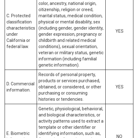
color, ancestry, national origin,
citizenship, religion or creed,
C. Protected
marital status, medical condition,
classification
physical or mental disability, sex
characteristics
(including gender, gender identity,
YES
under
gender expression, pregnancy or
California or
childbirth and related medical
federal law.
conditions), sexual orientation,
veteran or military status, genetic
information (including familial
genetic information).
Records of personal property,
products or services purchased,
D. Commercial
obtained, or considered, or other
YES
information.
purchasing or consuming
histories or tendencies.
Genetic, physiological, behavioral,
and biological characteristics, or
activity patterns used to extract a
template or other identifier or
E. Biometric
identifying information, such as,
NO