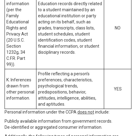
information
Education records directly related
(per the
to a student maintained by an
Family
educational institution or party
Educational
acting on its behalf, such as
Rights and
grades, transcripts, class lists,
NO
Privacy Act
student schedules, student
(20 U.S.C.
identification codes, student
Section
financial information, or student
1232g, 34
disciplinary records.
C.F.R. Part
99)).
Profile reflecting a person’s
K. Inferences
preferences, characteristics,
drawn from
psychological trends,
YES
other personal
predispositions, behavior,
information.
attitudes, intelligence, abilities,
and aptitudes.
Personal information under the CCPA
does not
include:
Publicly available information from government records.
De-identified or aggregated consumer information.