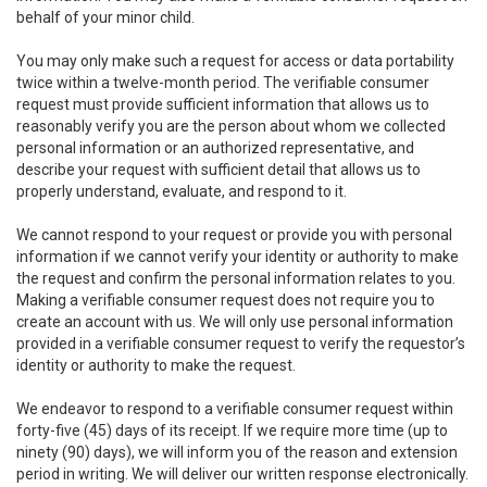
behalf of your minor child.
You may only make such a request for access or data portability
twice within a twelve-month period. The verifiable consumer
request must provide sufficient information that allows us to
reasonably verify you are the person about whom we collected
personal information or an authorized representative, and
describe your request with sufficient detail that allows us to
properly understand, evaluate, and respond to it.
We cannot respond to your request or provide you with personal
information if we cannot verify your identity or authority to make
the request and confirm the personal information relates to you.
Making a verifiable consumer request does not require you to
create an account with us. We will only use personal information
provided in a verifiable consumer request to verify the requestor’s
identity or authority to make the request.
We endeavor to respond to a verifiable consumer request within
forty-five (45) days of its receipt. If we require more time (up to
ninety (90) days), we will inform you of the reason and extension
period in writing. We will deliver our written response electronically.