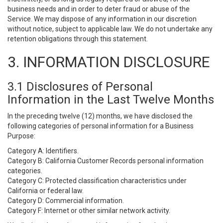
business needs and in order to deter fraud or abuse of the
Service. We may dispose of any information in our discretion
without notice, subject to applicable law. We do not undertake any
retention obligations through this statement.
3. INFORMATION DISCLOSURE
3.1 Disclosures of Personal
Information in the Last Twelve Months
In the preceding twelve (12) months, we have disclosed the
following categories of personal information for a Business
Purpose:
Category A: Identifiers.
Category B: California Customer Records personal information
categories.
Category C: Protected classification characteristics under
California or federal law.
Category D: Commercial information.
Category F: Internet or other similar network activity.