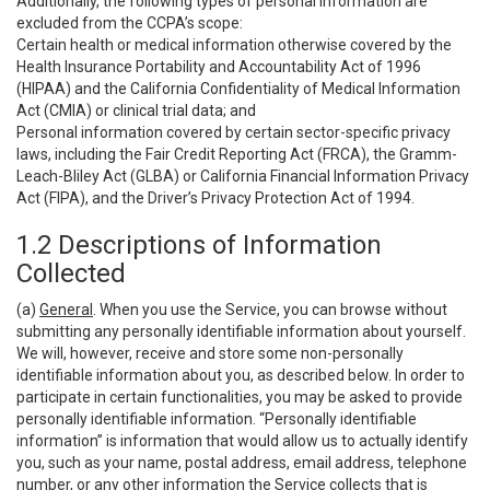
Additionally, the following types of personal information are
excluded from the CCPA’s scope:
Certain health or medical information otherwise covered by the
Health Insurance Portability and Accountability Act of 1996
(HIPAA) and the California Confidentiality of Medical Information
Act (CMIA) or clinical trial data; and
Personal information covered by certain sector-specific privacy
laws, including the Fair Credit Reporting Act (FRCA), the Gramm-
Leach-Bliley Act (GLBA) or California Financial Information Privacy
Act (FIPA), and the Driver’s Privacy Protection Act of 1994.
1.2 Descriptions of Information
Collected
(a)
General
. When you use the Service, you can browse without
submitting any personally identifiable information about yourself.
We will, however, receive and store some non-personally
identifiable information about you, as described below. In order to
participate in certain functionalities, you may be asked to provide
personally identifiable information. “Personally identifiable
information” is information that would allow us to actually identify
you, such as your name, postal address, email address, telephone
number, or any other information the Service collects that is