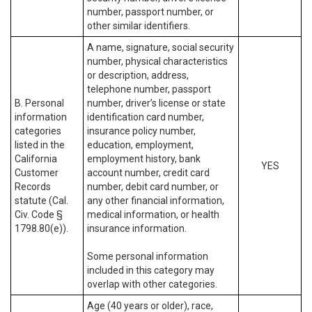
number, passport number, or
other similar identifiers.
A name, signature, social security
number, physical characteristics
or description, address,
telephone number, passport
B. Personal
number, driver’s license or state
information
identification card number,
categories
insurance policy number,
listed in the
education, employment,
California
employment history, bank
YES
Customer
account number, credit card
Records
number, debit card number, or
statute (Cal.
any other financial information,
Civ. Code §
medical information, or health
1798.80(e)).
insurance information.
Some personal information
included in this category may
overlap with other categories.
Age (40 years or older), race,