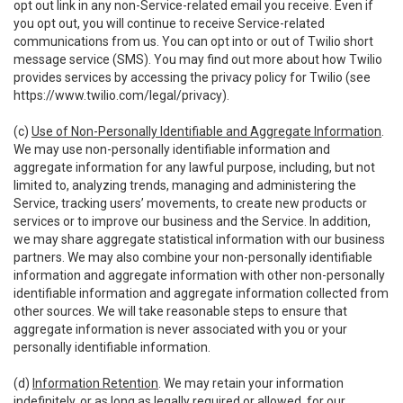
opt out link in any non-Service-related email you receive. Even if
you opt out, you will continue to receive Service-related
communications from us. You can opt into or out of Twilio short
message service (SMS). You may find out more about how Twilio
provides services by accessing the privacy policy for Twilio (see
https://www.twilio.com/legal/privacy
).
(c)
Use of Non-Personally Identifiable and Aggregate Information
.
We may use non-personally identifiable information and
aggregate information for any lawful purpose, including, but not
limited to, analyzing trends, managing and administering the
Service, tracking users’ movements, to create new products or
services or to improve our business and the Service. In addition,
we may share aggregate statistical information with our business
partners. We may also combine your non-personally identifiable
information and aggregate information with other non-personally
identifiable information and aggregate information collected from
other sources. We will take reasonable steps to ensure that
aggregate information is never associated with you or your
personally identifiable information.
(d)
Information Retention
. We may retain your information
indefinitely, or as long as legally required or allowed, for our