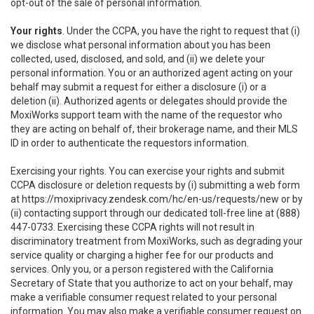
opt-out of the sale of personal information.
Your rights
. Under the CCPA, you have the right to request that (i)
we disclose what personal information about you has been
collected, used, disclosed, and sold, and (ii) we delete your
personal information. You or an authorized agent acting on your
behalf may submit a request for either a disclosure (i) or a
deletion (ii). Authorized agents or delegates should provide the
MoxiWorks support team with the name of the requestor who
they are acting on behalf of, their brokerage name, and their MLS
ID in order to authenticate the requestors information.
Exercising your rights. You can exercise your rights and submit
CCPA disclosure or deletion requests by (i) submitting a web form
at
https://moxiprivacy.zendesk.com/hc/en-us/requests/new
or by
(ii) contacting support through our dedicated toll-free line at (888)
447-0733. Exercising these CCPA rights will not result in
discriminatory treatment from MoxiWorks, such as degrading your
service quality or charging a higher fee for our products and
services. Only you, or a person registered with the California
Secretary of State that you authorize to act on your behalf, may
make a verifiable consumer request related to your personal
information. You may also make a verifiable consumer request on